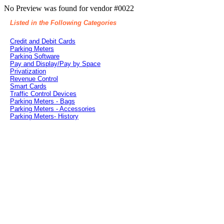
No Preview was found for vendor #0022
Listed in the Following Categories
Credit and Debit Cards
Parking Meters
Parking Software
Pay and Display/Pay by Space
Privatization
Revenue Control
Smart Cards
Traffic Control Devices
Parking Meters - Bags
Parking Meters - Accessories
Parking Meters- History