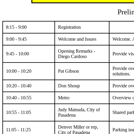
Preli
8:15 - 9:00
Registration
9:00 - 9:45
Welcome and Issues
Welcome. As
Opening Remarks -
9:45 - 10:00
Provide vis
Diego Cardoso
Provide ove
10:00 - 10:20
Pat Gibson
solutions.
10:20 - 10:40
Don Shoup
Provide ove
10:40 - 10:55
Metro
Overview of
Judy Matsuda, City of
10:55 - 11:05
Shared par
Pasadena
Denver Miller or rep,
11:05 - 11:25
Parking issu
City of Pasadena