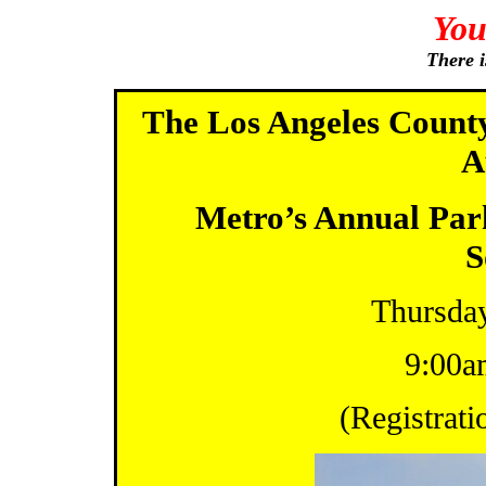
You
There i
The Los Angeles County
A
Metro’s Annual Pa
S
Thursday
9:00a
(Registrati