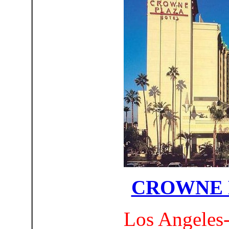
CROWNE 
Los Angeles