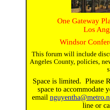
One Gateway Pla
Los Ang
Windsor Confer
This forum will include disc
Angeles County, policies, ne
s
Space is limited.
Please 
space to accommodate y
email
nguyentha@metro.n
line or c