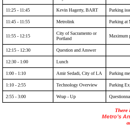
11:25 - 11:45
Kevin Hagerty, BART
Parking is
11:45 - 11:55
Metrolink
Parking at 
City of Sacramento or
11:55 - 12:15
Maximum p
Portland
12:15 - 12:30
Question and Answer
12:30 - 1:00
Lunch
1:00 - 1:10
Amir Sedadi, City of LA
Parking me
1:10 - 2:55
Technology Overview
Parking Ex
2:55 - 3:00
Wrap - Up
Questionna
There i
Metro’s A
a