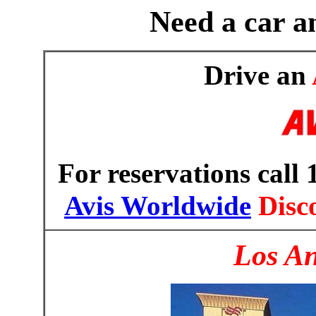
Need a car an
Drive an
For reservations call
Avis Worldwide
Disc
Los An