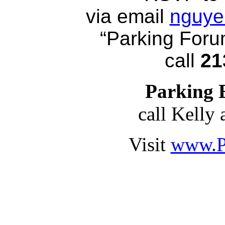
via email
nguye
“Parking Forum
call
21
Parking 
call Kelly 
Visit
www.P