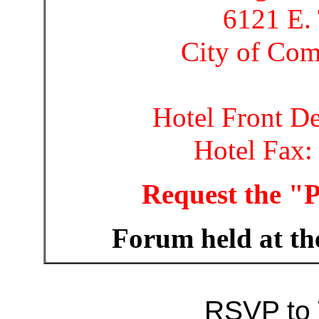
6121 E. 
City of Co
Hotel Front D
Hotel Fax:
Request the "
Forum held at th
RSVP to