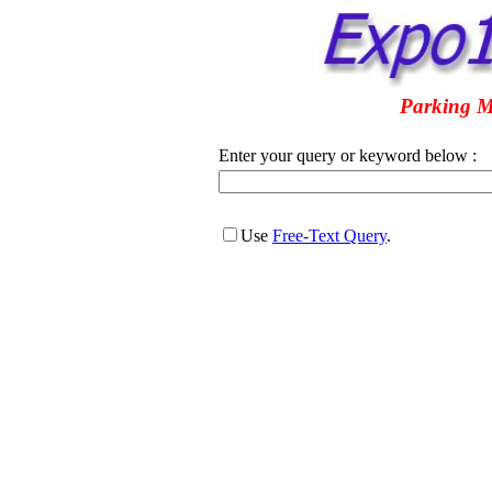
Parking M
Enter your query or keyword below :
Use
Free-Text Query
.