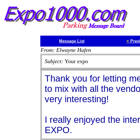
Message List
<
Prev
From: Elwayne Hafen
Subject:
Your expo
Thank you for letting m
to mix with all the vend
very interesting!
I really enjoyed the int
EXPO.