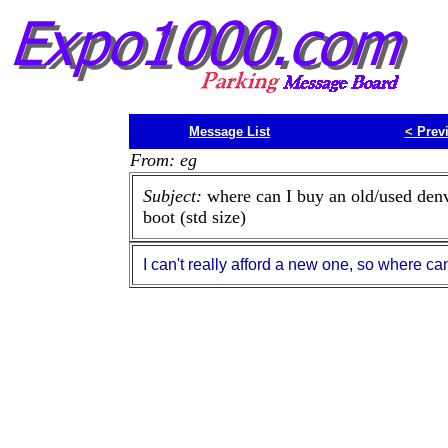
Message List
<
Prev
From: eg
Subject:
where can I buy an old/used den
boot (std size)
I can't really afford a new one, so where ca