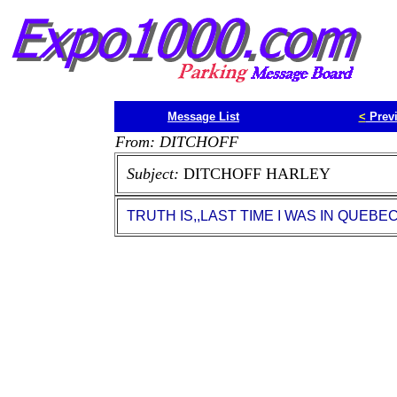
Message List
<
Prev
From: DITCHOFF
Subject:
DITCHOFF HARLEY
TRUTH IS,,LAST TIME I WAS IN QUE