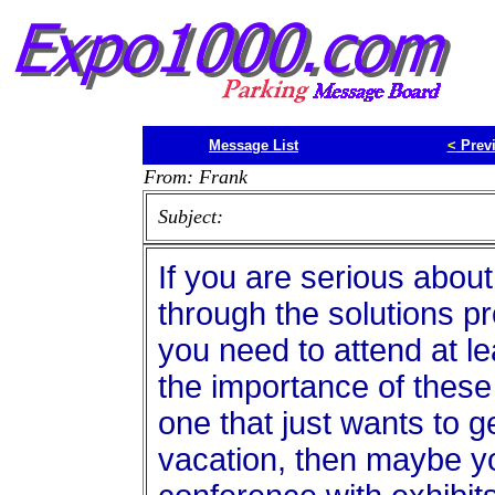
Message List
<
Prev
From: Frank
Subject:
If you are serious abou
through the solutions p
you need to attend at l
the importance of these
one that just wants to g
vacation, then maybe y