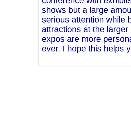
conference with exhibits
shows but a large amoun
serious attention while 
attractions at the large
expos are more personal
ever. I hope this helps 