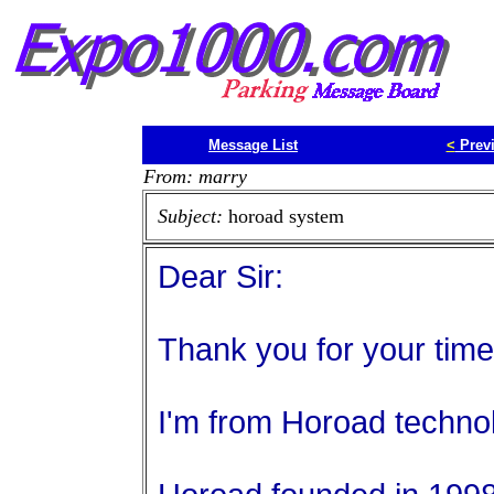
Message List
<
Prev
From: marry
Subject:
horoad system
Dear Sir:
Thank you for your time
I'm from Horoad technol