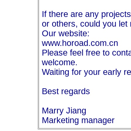
If there are any projects
or others, could you le
Our website:
www.horoad.com.cn
Please feel free to con
welcome.
Waiting for your early r
Best regards
Marry Jiang
Marketing manager