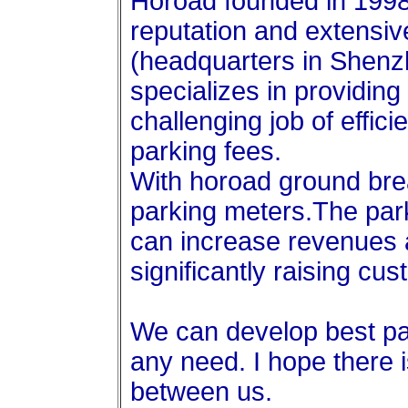
Horoad founded in 1998
reputation and extensiv
(headquarters in Shenz
specializes in providing 
challenging job of effici
parking fees.
With horoad ground brea
parking meters.The pa
can increase revenues 
significantly raising cus
We can develop best pa
any need. I hope there 
between us.