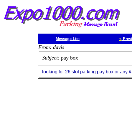
Message List
<
Prev
From: davis
Subject:
pay box
looking for 26 slot parking pay box or any #