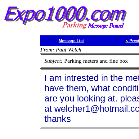
Message List
<
Prev
From: Paul Welch
Subject:
Parking meters and fine box
I am intrested in the met
have them, what conditi
are you looking at. ple
at welcher1@hotmail.c
thanks