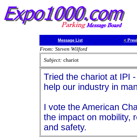
Message List
<
Prev
From: Steven Wilford
Subject:
chariot
Tried the chariot at IPI -
help our industry in ma
I vote the American Cha
the impact on mobility, re
and safety.