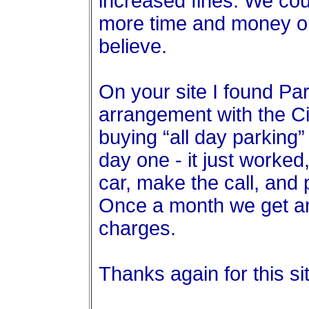
increased fines. We cou
more time and money on
believe.
On your site I found P
arrangement with the Ci
buying “all day parking
day one - it just worke
car, make the call, and 
Once a month we get an
charges.
Thanks again for this s