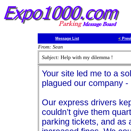
Message List
<
Prev
From: Sean
Subject:
Help with my dilemma !
Your site led me to a so
plagued our company - 
Our express drivers kept
couldn’t give them quarte
parking tickets, and as 