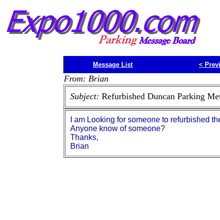
Message List
<
Prev
From: Brian
Subject:
Refurbished Duncan Parking Met
I am Looking for someone to refurbished t
Anyone know of someone?
Thanks,
Brian