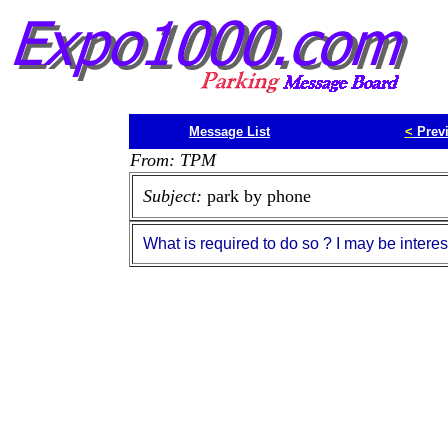
Message List
<
Prev
From: TPM
Subject:
park by phone
What is required to do so ? I may be interes