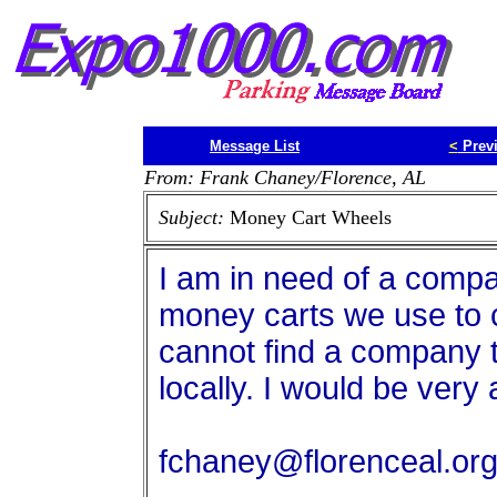
Message List
<
Prev
From: Frank Chaney/Florence, AL
Subject:
Money Cart Wheels
I am in need of a compa
money carts we use to c
cannot find a company t
locally. I would be very 
fchaney@florenceal.or