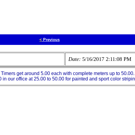
<
Previous
Date:
5/16/2017 2:11:08 PM
imers get around 5.00 each with complete meters up to 50.00. It
in our office at 25.00 to 50.00 for painted and sport color stripi