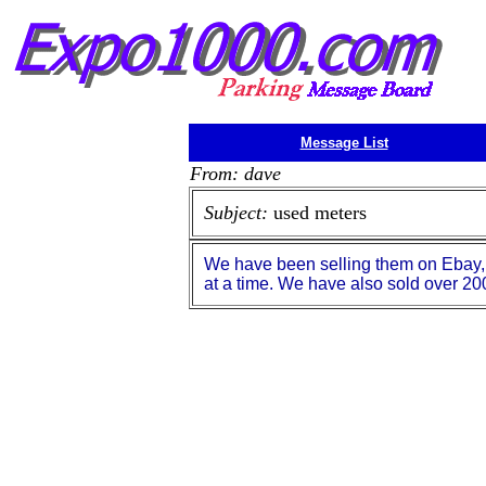
Message List
From: dave
Subject:
used meters
We have been selling them on Ebay, T
at a time. We have also sold over 200 