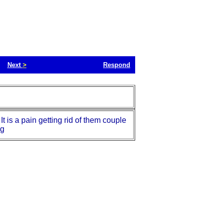
Next
>
Respond
 is a pain getting rid of them couple
ng