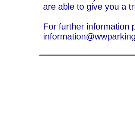
are able to give you a t
For further information 
information@wwparkin