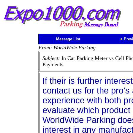
Message List
<
Prev
From: WorldWide Parking
Subject:
In Car Parking Meter vs Cell Ph
Payments
If their is further intere
contact us for the pro'
experience with both p
evaluate which product 
WorldWide Parking doe
interest in any manufa