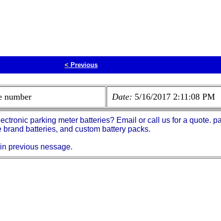
<
Previous
ne number
Date:
5/16/2017 2:11:08 PM
electronic parking meter batteries? Email or call us for a quote
brand batteries, and custom battery packs.
 in previous nessage.