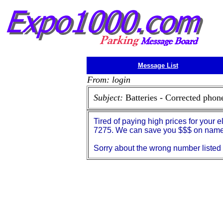
Message List
From: login
Subject:
Batteries - Corrected pho
Tired of paying high prices for your 
7275. We can save you $$$ on name 
Sorry about the wrong number listed