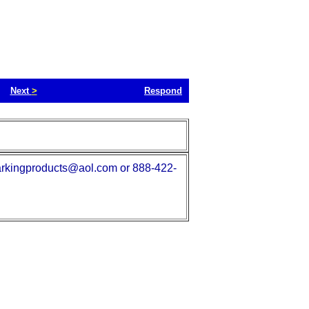
Next
>
Respond
. parkingproducts@aol.com or 888-422-