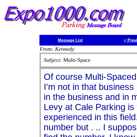
Message List
<
Prev
From: Kennedy
Subject:
Multi-Space
Of course Multi-Spaced 
I'm not in that business
in the business and in 
Levy at Cale Parking is
experienced in this field
number but . .. I suppos