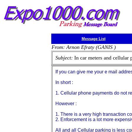
Message List
From: Arnon Efraty (GANIS )
Subject:
In car meters and cellular
If you can give me your e mail addre
In short :
1. Cellular phone payments do not re
However :
1. There is a very high transaction co
2. Enforcement is a lot more expensi
All and all Cellular parking is less c