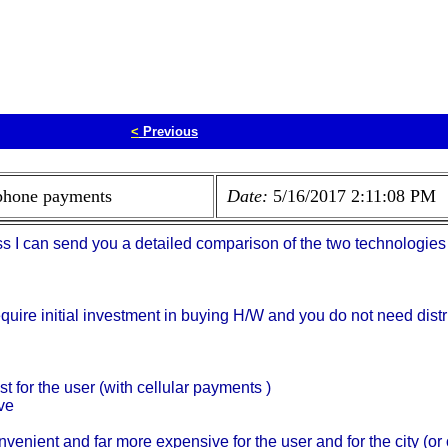
<
Previous
 phone payments
Date:
5/16/2017 2:11:08 PM
ss I can send you a detailed comparison of the two technologies 
quire initial investment in buying H/W and you do not need dis
st for the user (with cellular payments )
ve
onvenient and far more expensive for the user and for the city (or