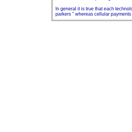
In general it is true that each techn
parkers " whereas cellular payments 