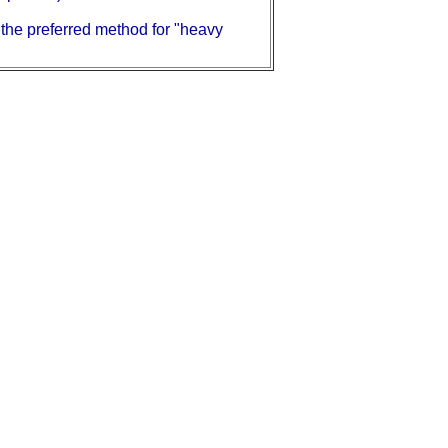
e the preferred method for "heavy