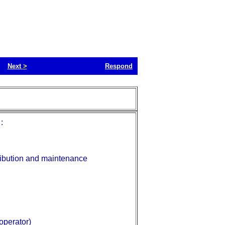
Next
>
Respond
:
tribution and maintenance
 operator)