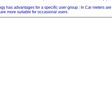
ology has advantages for a specific user group : In Car meters ar
are more suitable for occasional users