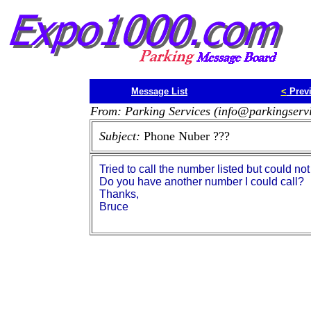
Message List
<
Prev
From: Parking Services (info@parkingserv
Subject:
Phone Nuber ???
Tried to call the number listed but could not 
Do you have another number I could call?
Thanks,
Bruce