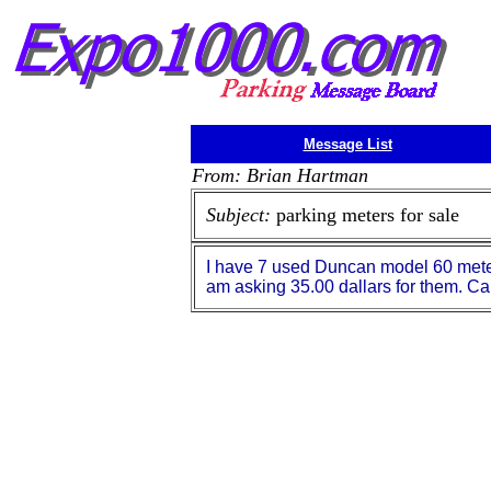
Message List
From: Brian Hartman
Subject:
parking meters for sale
I have 7 used Duncan model 60 meters 
am asking 35.00 dallars for them. C