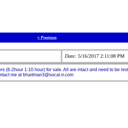
<
Previous
Date:
5/16/2017 2:11:08 PM
(6-2hour 1-10 hour) for sale. All are intact and need to be rest
antact me at bhartman3@socal.rr.com