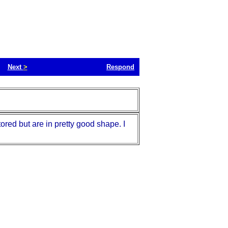
Next
>
Respond
ored but are in pretty good shape. I