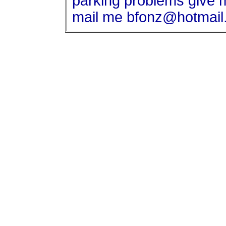
parking problems give m
mail me bfonz@hotmail