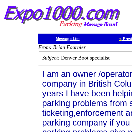
Message List
<
Prev
From: Brian Fournier
Subject:
Denver Boot specialist
I am an owner /operator
company in British Col
years I have been helpi
parking problems from s
ticketing,enforcement a
parking company if you