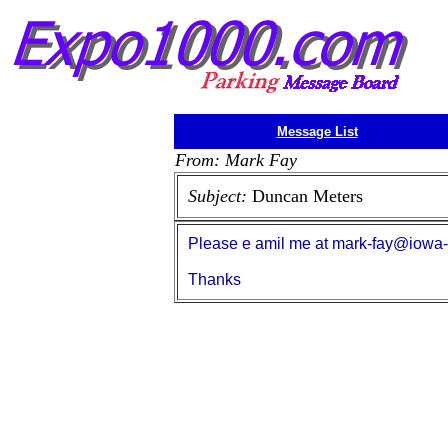
Message List
From: Mark Fay
Subject:
Duncan Meters
Please e amil me at mark-fay@iowa-cit
Thanks