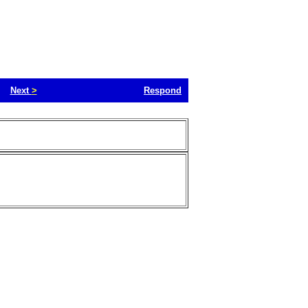
Next
>
Respond