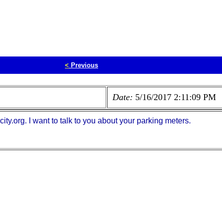
<
Previous
Date:
5/16/2017 2:11:09 PM
y.org. I want to talk to you about your parking meters.