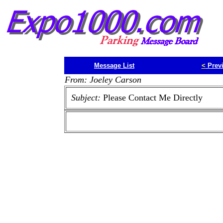
Message List
<
Prev
From: Joeley Carson
Subject:
Please Contact Me Directly