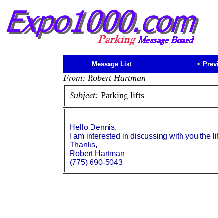
Message List
<
Prev
From: Robert Hartman
Subject:
Parking lifts
Hello Dennis,
I am interested in discussing with you the lif
Thanks,
Robert Hartman
(775) 690-5043