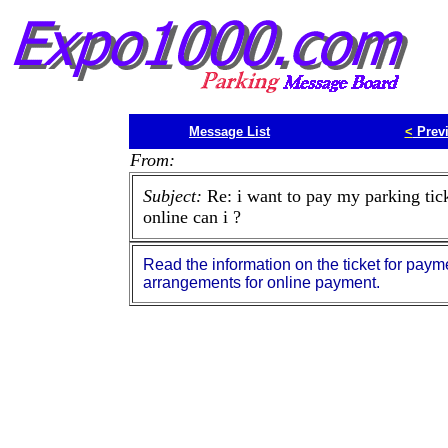
Message List
<
Prev
From:
Subject:
Re: i want to pay my parking tic
online can i ?
Read the information on the ticket for paym
arrangements for online payment.