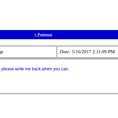
<
Previous
ge
Date:
5/16/2017 2:11:09 PM
, please write me back when you can.