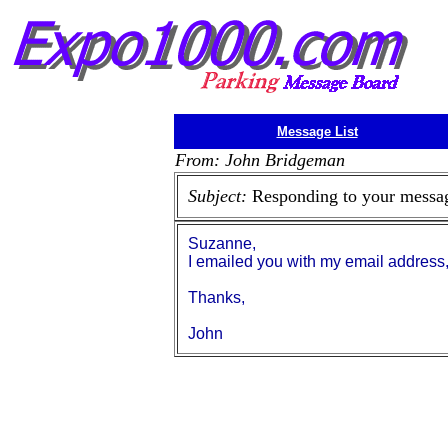
Message List
From: John Bridgeman
Subject:
Responding to your messa
Suzanne,
I emailed you with my email address
Thanks,
John