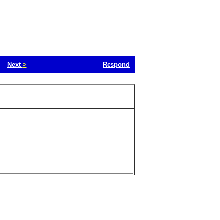
Next
>
Respond