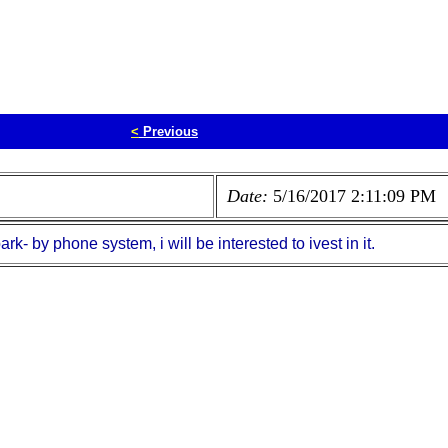
<
Previous
Date:
5/16/2017 2:11:09 PM
- by phone system, i will be interested to ivest in it.