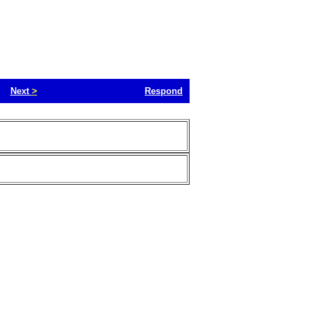
Next
>
Respond