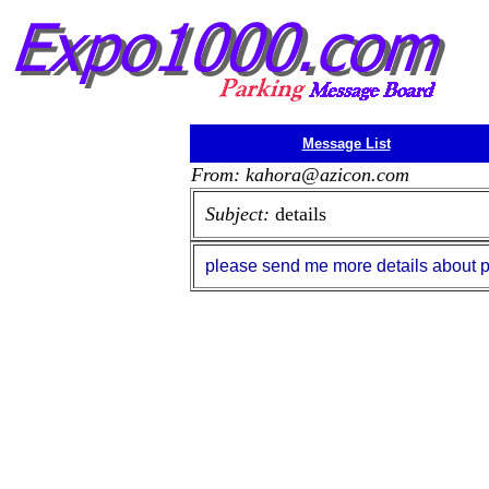
Message List
From: kahora@azicon.com
Subject:
details
please send me more details about park