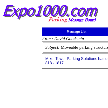
Message List
From: David Goodstein
Subject:
Moveable parking structur
Mike, Tower Parking Solutions has d
818 - 1817.