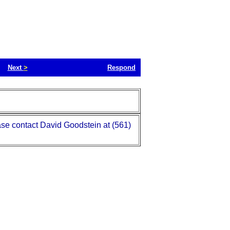
Next
>
Respond
se contact David Goodstein at (561)