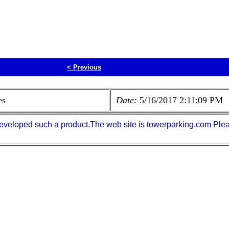
<
Previous
es
Date:
5/16/2017 2:11:09 PM
eveloped such a product.The web site is towerparking.com Plea