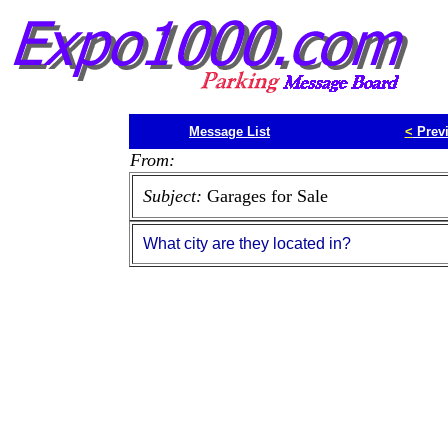
Message List
<
Prev
From:
Subject:
Garages for Sale
What city are they located in?