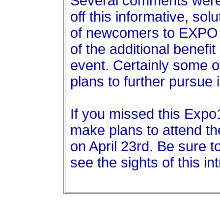
Several comments were 
off this informative, sol
of newcomers to EXPO w
of the additional benef
event. Certainly some 
plans to further pursue
If you missed this Expo
make plans to attend t
on April 23rd. Be sure t
see the sights of this in