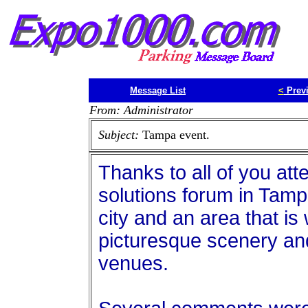
Message List
<
Prev
From: Administrator
Subject:
Tampa event.
Thanks to all of you at
solutions forum in Tamp
city and an area that is 
picturesque scenery and
venues.