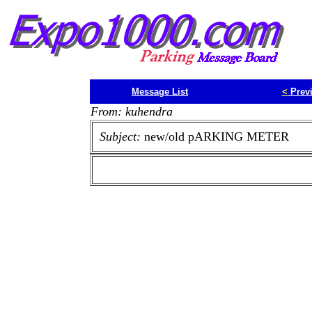
Message List
<
Prev
From: kuhendra
Subject:
new/old pARKING METER