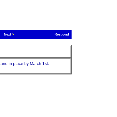
Next
>
Respond
 and in place by March 1st.