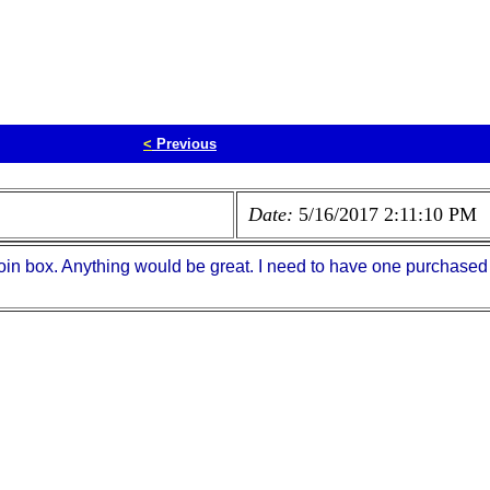
<
Previous
Date:
5/16/2017 2:11:10 PM
oin box. Anything would be great. I need to have one purchased