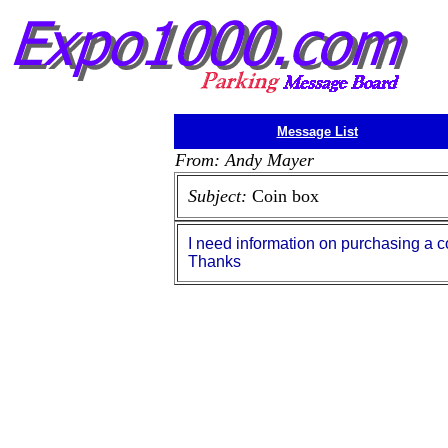
Message List
From: Andy Mayer
Subject:
Coin box
I need information on purchasing a c
Thanks