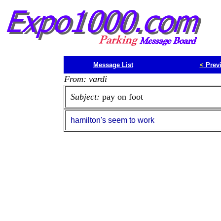
Message List
<
Prev
From: vardi
Subject:
pay on foot
hamilton's seem to work