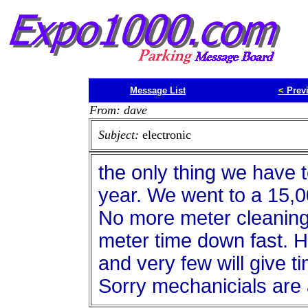
Message List
<
Prev
From: dave
Subject:
electronic
the only thing we have 
year. We went to a 15,
No more meter cleaning
meter time down fast. H
and very few will give t
Sorry mechanicials are a