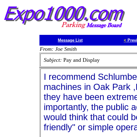
Message List
<
Prev
From: Joe Smith
Subject:
Pay and Display
I recommend Schlumber
machines in Oak Park ,Il
they have been extremel
importantly, the public 
would think that could be
friendly" or simple opera