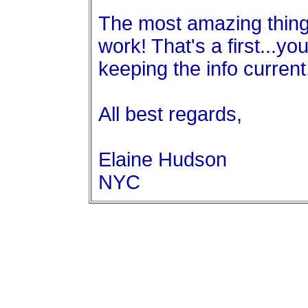
The most amazing thing--
work! That's a first...yo
keeping the info curren
All best regards,
Elaine Hudson
NYC