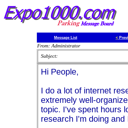
Message List
<
Prev
From: Administrator
Subject:
Hi People,
I do a lot of internet re
extremely well-organize
topic. I've spent hours l
research I'm doing and I