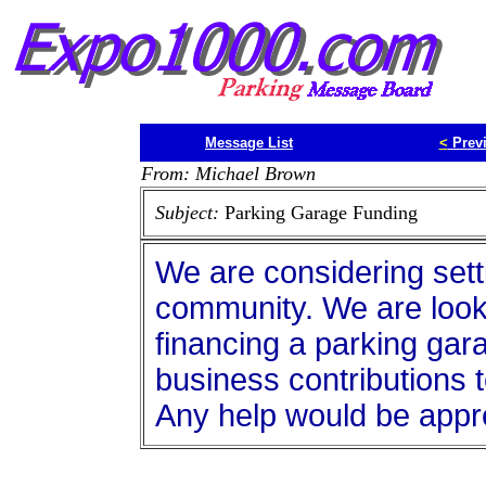
Message List
<
Prev
From: Michael Brown
Subject:
Parking Garage Funding
We are considering setti
community. We are looki
financing a parking garag
business contributions t
Any help would be appr