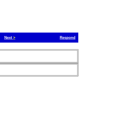
Next
>
Respond