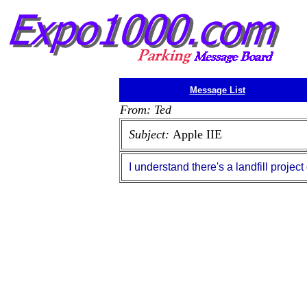
Message List
From: Ted
Subject:
Apple IIE
I understand there's a landfill project