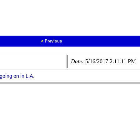
<
Previous
Date:
5/16/2017 2:11:11 PM
 going on in L.A.