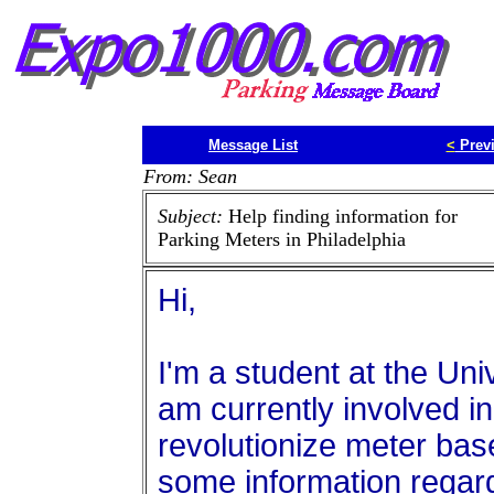
Message List
<
Prev
From: Sean
Subject:
Help finding information for
Parking Meters in Philadelphia
Hi,
I'm a student at the Uni
am currently involved in 
revolutionize meter base
some information regar