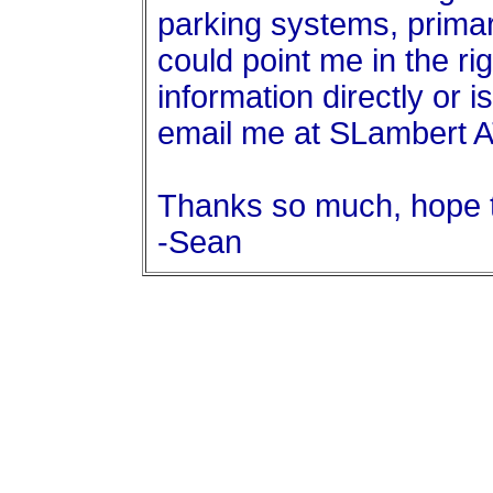
parking systems, primar
could point me in the ri
information directly or i
email me at SLambert 
Thanks so much, hope 
-Sean