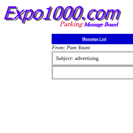
Message List
From: Pam Yount
Subject:
advertising