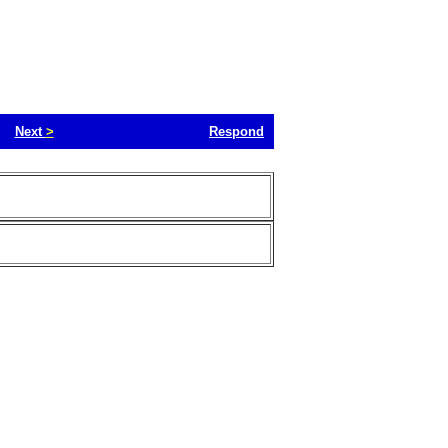
Next
>
Respond