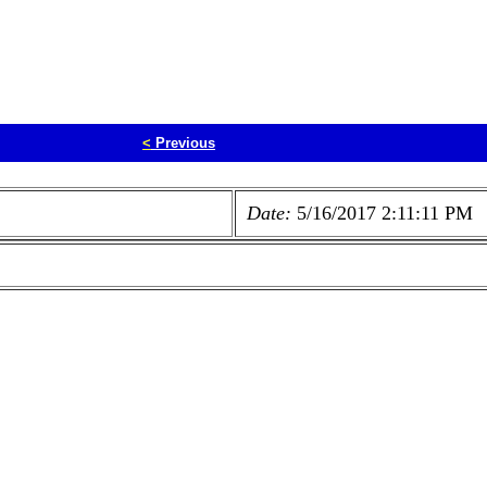
<
Previous
Date:
5/16/2017 2:11:11 PM