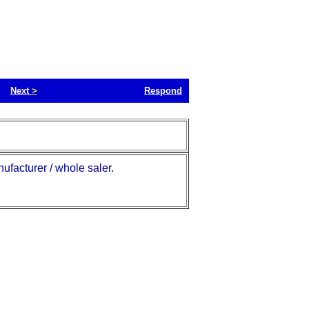
Next
>
Respond
ufacturer / whole saler.