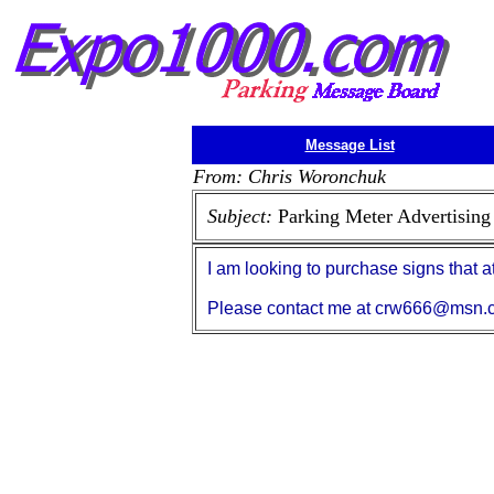
Message List
From: Chris Woronchuk
Subject:
Parking Meter Advertising
I am looking to purchase signs that a
Please contact me at crw666@msn.