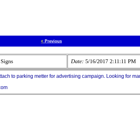
<
Previous
 Signs
Date:
5/16/2017 2:11:11 PM
ttach to parking metter for advertising campaign. Looking for man
com