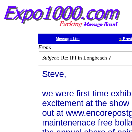
Message List
<
Prev
From:
Subject:
Re: IPI in Longbeach ?
Steve,
we were first time exhibi
excitement at the show
out at www.encorepost
maintenenace free bollar