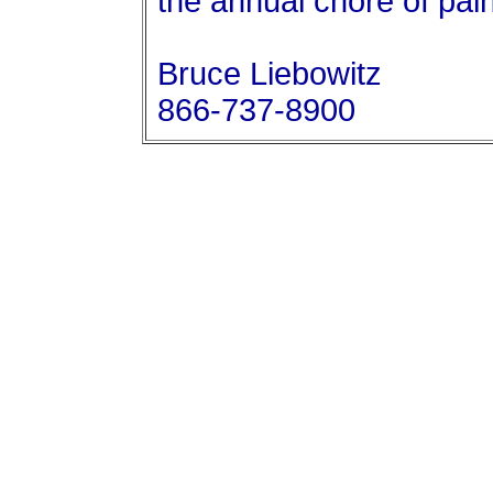
the annual chore of paint
Bruce Liebowitz
866-737-8900