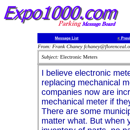
Message List
<
Prev
From: Frank Chaney fchaney@florenceal.o
Subject:
Electronic Meters
I believe electronic met
replacing mechanical m
companies now are incre
mechanical meter if they
There are some municipa
matter what. But when y