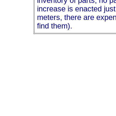
inventory of parts, no p
increase is enacted jus
meters, there are expen
find them).