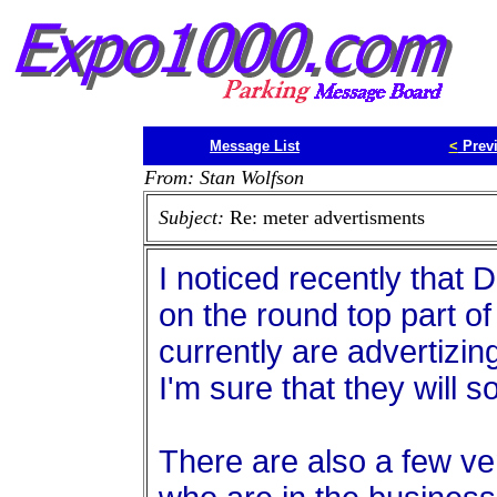
Message List
<
Prev
From: Stan Wolfson
Subject:
Re: meter advertisments
I noticed recently that
on the round top part o
currently are advertizing
I'm sure that they will s
There are also a few v