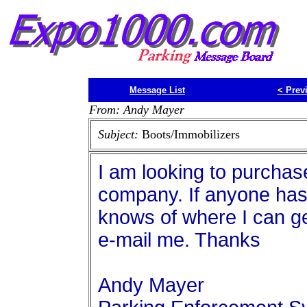
Message List
<
Prev
From: Andy Mayer
Subject:
Boots/Immobilizers
I am looking to purchas
company. If anyone has
knows of where I can ge
e-mail me. Thanks
Andy Mayer