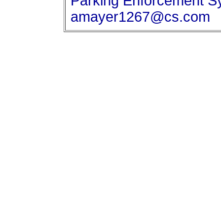
Parking Enforcement Sy
amayer1267@cs.com