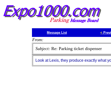
Message List
<
Prev
From:
Subject:
Re: Parking ticket dispenser
Look at Lexis, they produce exactly what yo