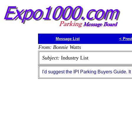
Message List
<
Prev
From: Bonnie Watts
Subject:
Industry List
I'd suggest the IPI Parking Buyers Guide. It