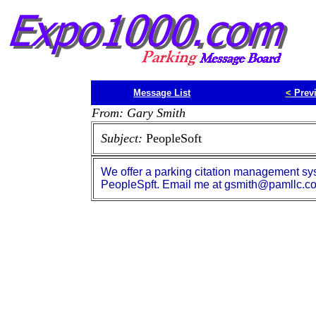
Message List
<
Prev
From: Gary Smith
Subject:
PeopleSoft
We offer a parking citation management sys
PeopleSpft. Email me at gsmith@pamllc.co